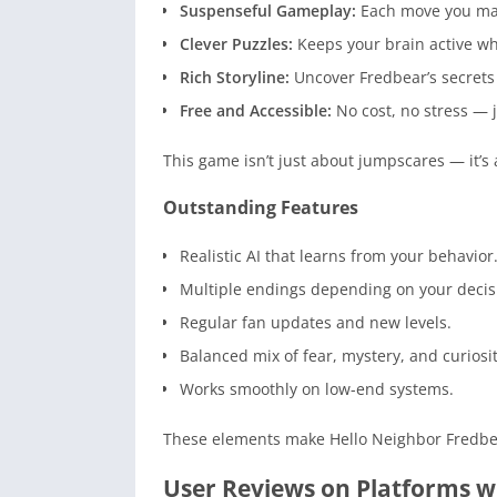
Suspenseful Gameplay:
Each move you mak
Clever Puzzles:
Keeps your brain active whi
Rich Storyline:
Uncover Fredbear’s secrets
Free and Accessible:
No cost, no stress — 
This game isn’t just about jumpscares — it’s
Outstanding Features
Realistic AI that learns from your behavior
Multiple endings depending on your decis
Regular fan updates and new levels.
Balanced mix of fear, mystery, and curiosit
Works smoothly on low-end systems.
These elements make Hello Neighbor Fredb
User Reviews on Platforms 