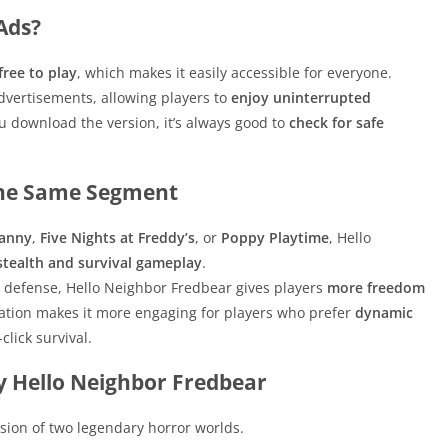
Ads?
free to play
, which makes it easily accessible for everyone.
dvertisements, allowing players to
enjoy uninterrupted
 download the version, it’s always good to
check for safe
the Same Segment
anny
,
Five Nights at Freddy’s
, or
Poppy Playtime
, Hello
stealth and survival gameplay
.
defense, Hello Neighbor Fredbear gives players
more freedom
ation makes it more engaging for players who prefer
dynamic
click survival.
 Hello Neighbor Fredbear
sion of two legendary horror worlds.