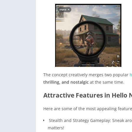
The concept creatively merges two popular
h
thrilling, and nostalgic
at the same time.
Attractive Features in Hello
Here are some of the most appealing feature
Stealth and Strategy Gameplay: Sneak aro
matters!