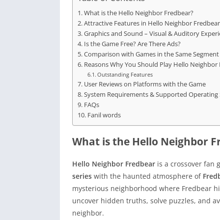
What is the Hello Neighbor Fredbear?
Attractive Features in Hello Neighbor Fredbear
Graphics and Sound – Visual & Auditory Exper
Is the Game Free? Are There Ads?
Comparison with Games in the Same Segment
Reasons Why You Should Play Hello Neighbor 
Outstanding Features
User Reviews on Platforms with the Game
System Requirements & Supported Operating
FAQs
Fanil words
What is the Hello Neighbor F
Hello Neighbor Fredbear
is a crossover fan 
series
with the haunted atmosphere of
Fred
mysterious neighborhood where Fredbear hide
uncover hidden truths, solve puzzles, and av
neighbor.