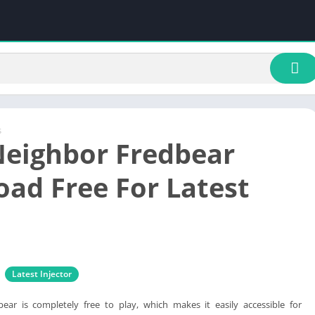
s
Neighbor Fredbear
ad Free For Latest
Latest Injector
ear is completely free to play, which makes it easily accessible for