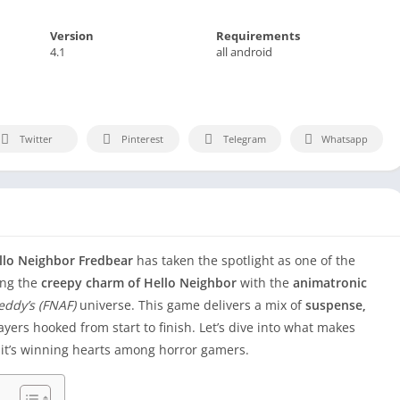
Version
Requirements
4.1
all android
Twitter
Pinterest
Telegram
Whatsapp
llo Neighbor Fredbear
has taken the spotlight as one of the
ing the
creepy charm of Hello Neighbor
with the
animatronic
reddy’s (FNAF)
universe. This game delivers a mix of
suspense,
yers hooked from start to finish. Let’s dive into what makes
it’s winning hearts among horror gamers.