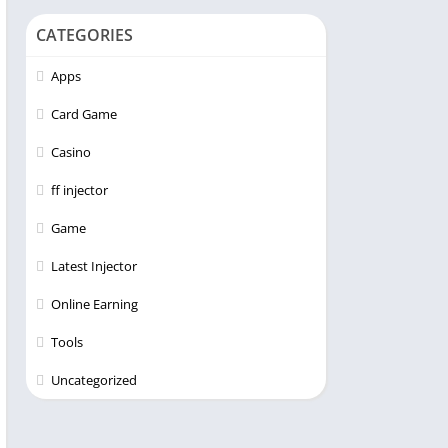
CATEGORIES
Apps
Card Game
Casino
ff injector
Game
Latest Injector
Online Earning
Tools
Uncategorized