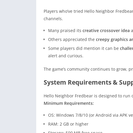
Players who’ve tried Hello Neighbor Fredbea
channels.
Many praised its
creative crossover idea
Others appreciated the
creepy graphics 
Some players did mention it can be
challe
alert and curious.
The game’s community continues to grow, pro
System Requirements & Supp
Hello Neighbor Fredbear is designed to run
Minimum Requirements:
OS: Windows 7/8/10 (or Android via APK ve
RAM: 2 GB or higher
Storage: 500 MB free space