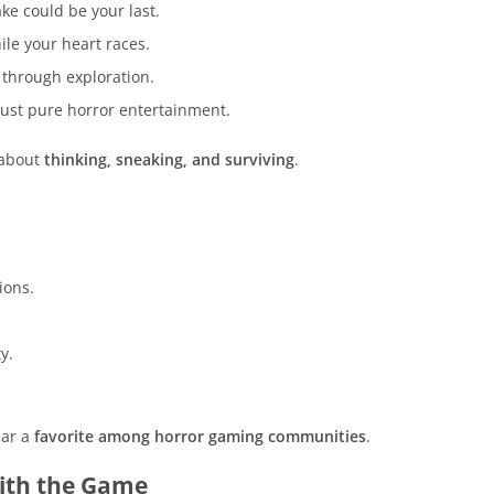
e could be your last.
le your heart races.
 through exploration.
just pure horror entertainment.
 about
thinking, sneaking, and surviving
.
.
ions.
y.
ear a
favorite among horror gaming communities
.
with the Game