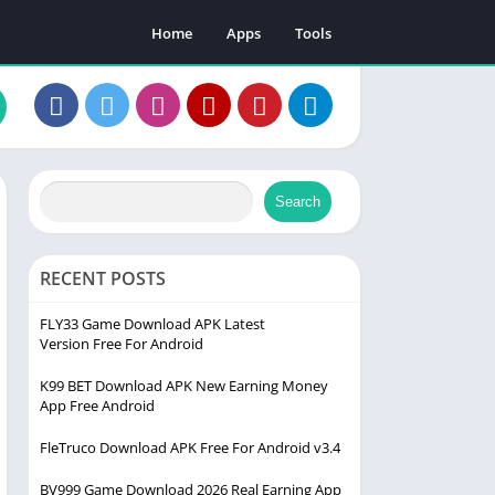
Home
Apps
Tools
Search
RECENT POSTS
FLY33 Game Download APK Latest
Version Free For Android
K99 BET Download APK New Earning Money
App Free Android
FleTruco Download APK Free For Android v3.4
BV999 Game Download 2026 Real Earning App