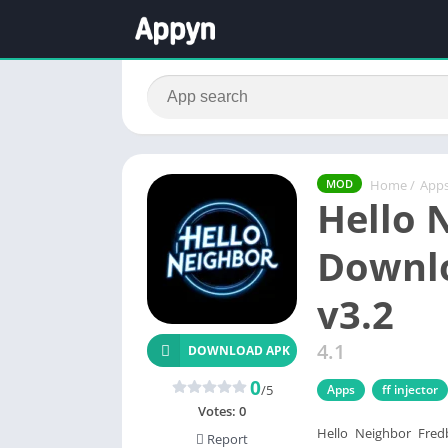
Home
/
App
MOD
Hello 
Downlo
v3.2
4.1
DOWNLOAD APK
0
/5
Apps
ff injector
Votes:
0
Hello Neighbor Fredb
Report