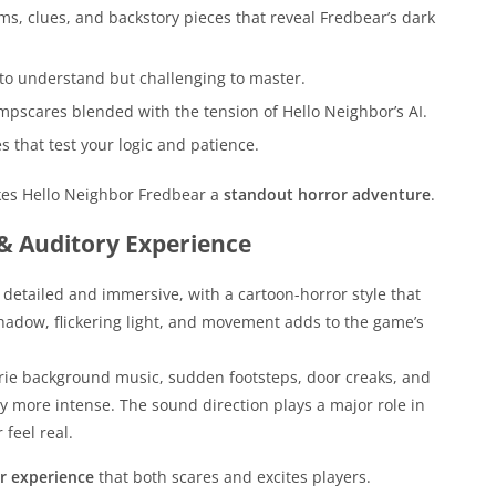
s, clues, and backstory pieces that reveal Fredbear’s dark
to understand but challenging to master.
mpscares blended with the tension of Hello Neighbor’s AI.
 that test your logic and patience.
akes Hello Neighbor Fredbear a
standout horror adventure
.
 & Auditory Experience
detailed and immersive, with a cartoon-horror style that
hadow, flickering light, and movement adds to the game’s
erie background music, sudden footsteps, door creaks, and
 more intense. The sound direction plays a major role in
feel real.
r experience
that both scares and excites players.