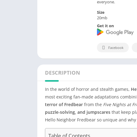
everyone.
Size
20mb
Get it on
Facebook
DESCRIPTION
In the world of horror and stealth games,
He
most exciting fan-made adaptations combin
terror of Fredbear
from the
Five Nights at F
puzzle-solving, and jumpscares
that keep pla
Hello Neighbor Fredbear so unique and why 
Table of Contents