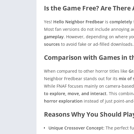
Is the Game Free? Are There 
Yes!
Hello Neighbor Fredbear
is
completely 
Most fan versions do not include annoying a
gameplay
. However, depending on where you
sources
to avoid fake or ad-filled downloads.
Comparison with Games in 
When compared to other horror titles like
Gr
Neighbor Fredbear stands out for its
mix of 
While FNAF focuses mainly on camera-based 
to explore, move, and interact
. This combin
horror exploration
instead of just point-and-
Reasons Why You Should Play
Unique Crossover Concept:
The perfect fu