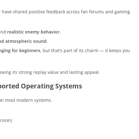
r have shared positive feedback across fan forums and gaming
and
realistic enemy behavior
.
and atmospheric sound
.
nging for beginners
, but that’s part of its charm — it keeps you
ving its strong replay value and lasting appeal.
orted Operating Systems
 on most modern systems.
rsion)