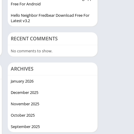
Free For Android
Hello Neighbor Fredbear Download Free For
Latest v3.2
RECENT COMMENTS
No comments to show.
ARCHIVES
January 2026
December 2025
November 2025
October 2025
September 2025