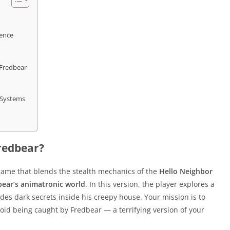
ience
Fredbear
 Systems
redbear?
game that blends the stealth mechanics of the
Hello Neighbor
bear’s animatronic world
. In this version, the player explores a
s dark secrets inside his creepy house. Your mission is to
oid being caught by Fredbear — a terrifying version of your