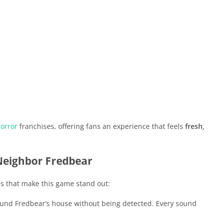
orror
franchises, offering fans an experience that feels
fresh,
 Neighbor Fredbear
s that make this game stand out:
und Fredbear’s house without being detected. Every sound