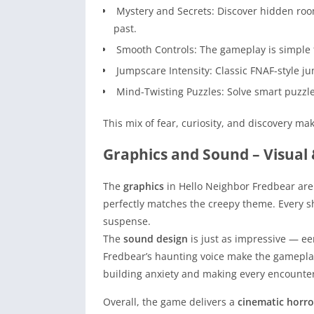
Mystery and Secrets: Discover hidden room
past.
Smooth Controls: The gameplay is simple 
Jumpscare Intensity: Classic FNAF-style ju
Mind-Twisting Puzzles: Solve smart puzzles
This mix of fear, curiosity, and discovery m
Graphics and Sound – Visual
The
graphics
in Hello Neighbor Fredbear are 
perfectly matches the creepy theme. Every s
suspense.
The
sound design
is just as impressive — e
Fredbear’s haunting voice make the gameplay
building anxiety and making every encounter 
Overall, the game delivers a
cinematic horro