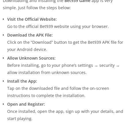
Downloading and installing the
Bet939 Game
app is very
simple. Just follow the steps below:
Visit the Official Website:
Go to the official Bet939 website using your browser.
Download the APK File:
Click on the “Download” button to get the Bet939 APK file for
your Android device.
Allow Unknown Sources:
Before installing, go to your phone’s settings → security →
allow installation from unknown sources.
Install the App:
Tap on the downloaded file and follow the on-screen
instructions to complete the installation.
Open and Register:
Once installed, open the app, sign up with your details, and
start playing.