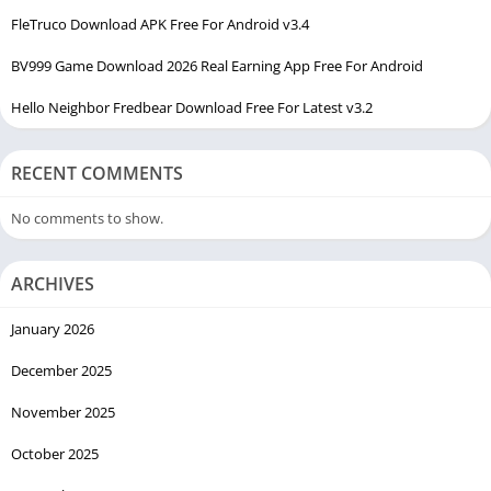
FleTruco Download APK Free For Android v3.4
BV999 Game Download 2026 Real Earning App Free For Android
Hello Neighbor Fredbear Download Free For Latest v3.2
RECENT COMMENTS
No comments to show.
ARCHIVES
January 2026
December 2025
November 2025
October 2025