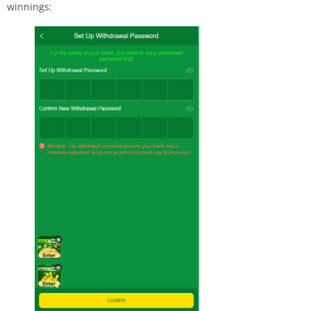
winnings: