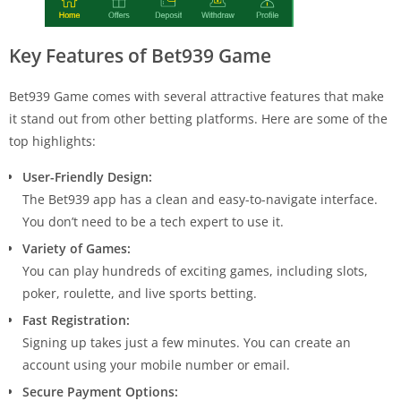
Key Features of Bet939 Game
Bet939 Game comes with several attractive features that make
it stand out from other betting platforms. Here are some of the
top highlights:
User-Friendly Design:
The Bet939 app has a clean and easy-to-navigate interface.
You don’t need to be a tech expert to use it.
Variety of Games:
You can play hundreds of exciting games, including slots,
poker, roulette, and live sports betting.
Fast Registration:
Signing up takes just a few minutes. You can create an
account using your mobile number or email.
Secure Payment Options: