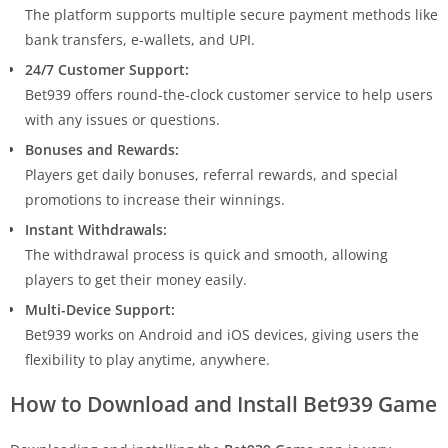
The platform supports multiple secure payment methods like
bank transfers, e-wallets, and UPI.
24/7 Customer Support:
Bet939 offers round-the-clock customer service to help users
with any issues or questions.
Bonuses and Rewards:
Players get daily bonuses, referral rewards, and special
promotions to increase their winnings.
Instant Withdrawals:
The withdrawal process is quick and smooth, allowing
players to get their money easily.
Multi-Device Support:
Bet939 works on Android and iOS devices, giving users the
flexibility to play anytime, anywhere.
How to Download and Install Bet939 Game