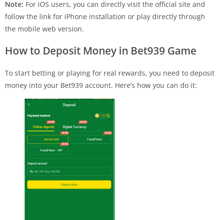
Note:
For iOS users, you can directly visit the official site and
follow the link for iPhone installation or play directly through
the mobile web version.
How to Deposit Money in Bet939 Game
To start betting or playing for real rewards, you need to deposit
money into your Bet939 account. Here’s how you can do it: