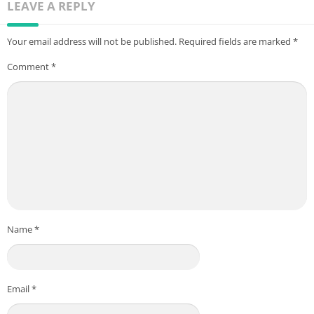
LEAVE A REPLY
Your email address will not be published.
Required fields are marked
*
Comment
*
Name
*
Email
*