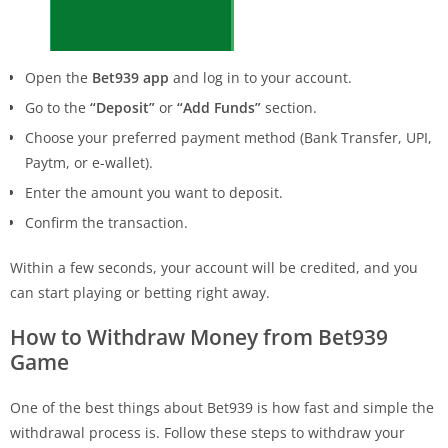
Open the
Bet939 app
and log in to your account.
Go to the
“Deposit”
or
“Add Funds”
section.
Choose your preferred payment method (Bank Transfer, UPI,
Paytm, or e-wallet).
Enter the amount you want to deposit.
Confirm the transaction.
Within a few seconds, your account will be credited, and you
can start playing or betting right away.
How to Withdraw Money from Bet939
Game
One of the best things about Bet939 is how fast and simple the
withdrawal process is. Follow these steps to withdraw your