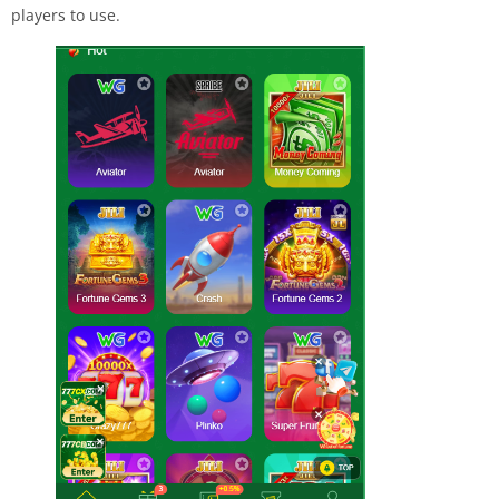
players to use.