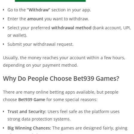
Go to the
“Withdraw”
section in your app.
Enter the
amount
you want to withdraw.
Select your preferred
withdrawal method
(bank account, UPI,
or wallet).
Submit your withdrawal request.
Usually, the money reaches your account within a few hours,
depending on your payment method.
Why Do People Choose Bet939 Games?
There are many online betting apps available, but people
choose
Bet939 Game
for some special reasons:
Trust and Security:
Users feel safe as the platform uses
strong data protection systems.
Big Winning Chances:
The games are designed fairly, giving