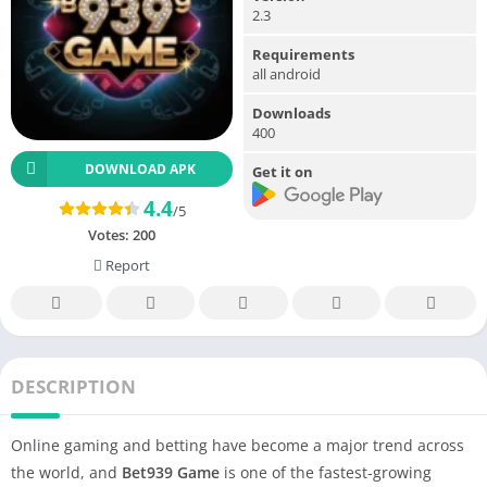
2.3
Requirements
all android
Downloads
400
DOWNLOAD APK
Get it on
4.4
/5
Votes:
200
Report
DESCRIPTION
Online gaming and betting have become a major trend across
the world, and
Bet939 Game
is one of the fastest-growing