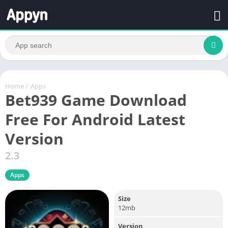
Home
/
Apps
Bet939 Game Download
Free For Android Latest
Version
2.3
Apps
Size
12mb
Version