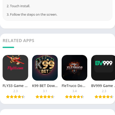
2. Touch install.
3. Follow the steps on the screen.
RELATED APPS
FLY33 Game Download APK Latest Version Free For Android
K99 BET Download APK New Earning Money App Free Android
FleTruco Download APK Free For Android v3.4
BV999 Game Download 2
2.3
3.1
3.4
2.3