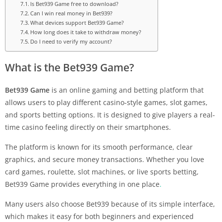
Is Bet939 Game free to download?
Can I win real money in Bet939?
What devices support Bet939 Game?
How long does it take to withdraw money?
Do I need to verify my account?
What is the Bet939 Game?
Bet939 Game
is an online gaming and betting platform that
allows users to play different casino-style games, slot games,
and sports betting options. It is designed to give players a real-
time casino feeling directly on their smartphones.
The platform is known for its smooth performance, clear
graphics, and secure money transactions. Whether you love
card games, roulette, slot machines, or live sports betting,
Bet939 Game provides everything in one place
.
Many users also choose Bet939 because of its simple interface,
which makes it easy for both beginners and experienced