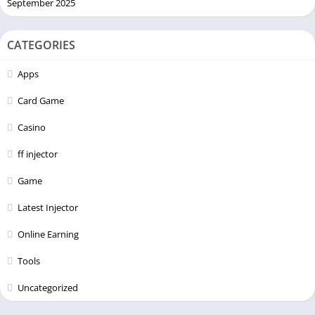
September 2025
CATEGORIES
Apps
Card Game
Casino
ff injector
Game
Latest Injector
Online Earning
Tools
Uncategorized