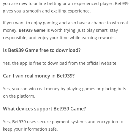
you are new to online betting or an experienced player, Bet939
gives you a smooth and exciting experience.
If you want to enjoy gaming and also have a chance to win real
money,
Bet939 Game
is worth trying. Just play smart, stay
responsible, and enjoy your time while earning rewards.
Is Bet939 Game free to download?
Yes, the app is free to download from the official website.
Can I win real money in Bet939?
Yes, you can win real money by playing games or placing bets
on the platform.
What devices support Bet939 Game?
Yes, Bet939 uses secure payment systems and encryption to
keep your information safe.