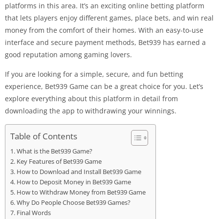
platforms in this area. It’s an exciting online betting platform
that lets players enjoy different games, place bets, and win real
money from the comfort of their homes. With an easy-to-use
interface and secure payment methods, Bet939 has earned a
good reputation among gaming lovers.
If you are looking for a simple, secure, and fun betting
experience, Bet939 Game can be a great choice for you. Let’s
explore everything about this platform in detail from
downloading the app to withdrawing your winnings.
Table of Contents
What is the Bet939 Game?
Key Features of Bet939 Game
How to Download and Install Bet939 Game
How to Deposit Money in Bet939 Game
How to Withdraw Money from Bet939 Game
Why Do People Choose Bet939 Games?
Final Words