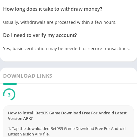
How long does it take to withdraw money
?
Usually, withdrawals are processed within a few hours.
Do I need to verify my account?
Yes, basic verification may be needed for secure transactions.
DOWNLOAD LINKS
3
How to install Bet939 Game Download Free For Android Latest
Version APK?
1. Tap the downloaded Bet939 Game Download Free For Android
Latest Version APK file.