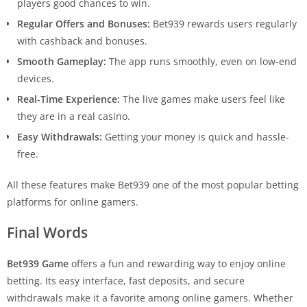
players good chances to win.
Regular Offers and Bonuses:
Bet939 rewards users regularly
with cashback and bonuses.
Smooth Gameplay:
The app runs smoothly, even on low-end
devices.
Real-Time Experience:
The live games make users feel like
they are in a real casino.
Easy Withdrawals:
Getting your money is quick and hassle-
free.
All these features make Bet939 one of the most popular betting
platforms for online gamers.
Final Words
Bet939 Game
offers a fun and rewarding way to enjoy online
betting. Its easy interface, fast deposits, and secure
withdrawals make it a favorite among online gamers. Whether