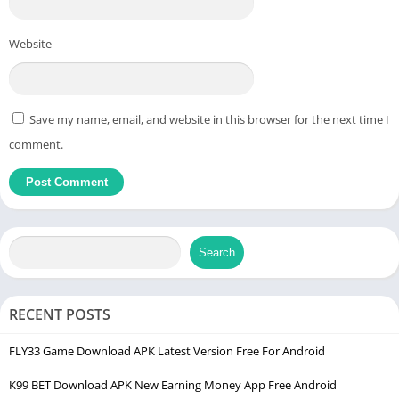
Website
Save my name, email, and website in this browser for the next time I
comment.
Search
RECENT POSTS
FLY33 Game Download APK Latest Version Free For Android
K99 BET Download APK New Earning Money App Free Android