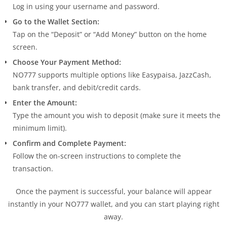
Log in using your username and password.
Go to the Wallet Section:
Tap on the “Deposit” or “Add Money” button on the home
screen.
Choose Your Payment Method:
NO777 supports multiple options like Easypaisa, JazzCash,
bank transfer, and debit/credit cards.
Enter the Amount:
Type the amount you wish to deposit (make sure it meets the
minimum limit).
Confirm and Complete Payment:
Follow the on-screen instructions to complete the
transaction.
Once the payment is successful, your balance will appear
instantly in your NO777 wallet, and you can start playing right
away.