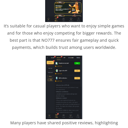
It’s suitable for casual players who want to enjoy simple games
and for those who enjoy competing for bigger rewards. The
best part is that NO777 ensures fair gameplay and quick
payments, which builds trust among users worldwide.
Many players have shared positive reviews, highlighting