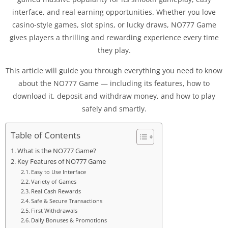
interface, and real earning opportunities. Whether you love
casino-style games, slot spins, or lucky draws, NO777 Game
gives players a thrilling and rewarding experience every time
they play.
This article will guide you through everything you need to know
about the NO777 Game — including its features, how to
download it, deposit and withdraw money, and how to play
safely and smartly.
Table of Contents
What is the NO777 Game?
Key Features of NO777 Game
Easy to Use Interface
Variety of Games
Real Cash Rewards
Safe & Secure Transactions
First Withdrawals
Daily Bonuses & Promotions