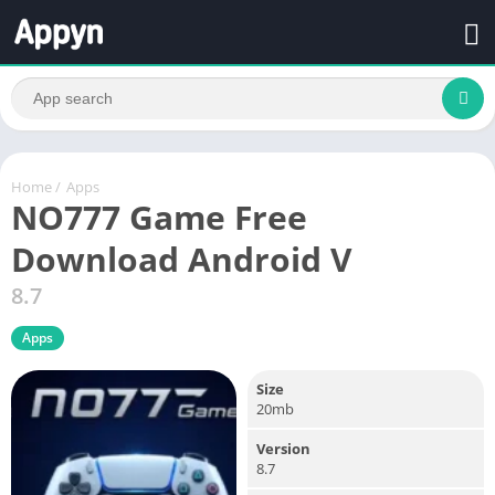
Home
/
Apps
NO777 Game Free
Download Android V
8.7
Apps
Size
20mb
Version
8.7