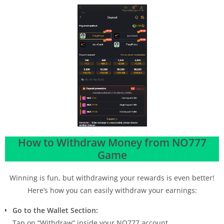
How to Withdraw Money from NO777
Game
Winning is fun, but withdrawing your rewards is even better!
Here’s how you can easily withdraw your earnings:
Go to the Wallet Section:
Tap on “Withdraw” inside your NO777 account.