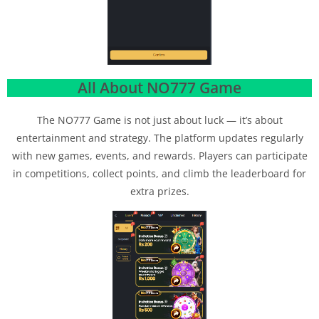
All About NO777 Game
The NO777 Game is not just about luck — it’s about
entertainment and strategy. The platform updates regularly
with new games, events, and rewards. Players can participate
in competitions, collect points, and climb the leaderboard for
extra prizes.