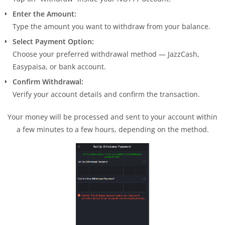
Enter the Amount:
Type the amount you want to withdraw from your balance.
Select Payment Option:
Choose your preferred withdrawal method — JazzCash,
Easypaisa, or bank account.
Confirm Withdrawal:
Verify your account details and confirm the transaction.
Your money will be processed and sent to your account within
a few minutes to a few hours, depending on the method.