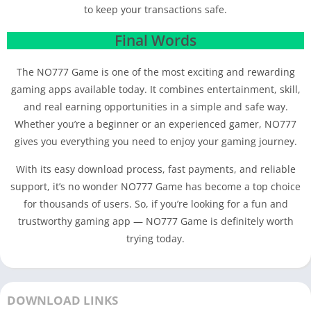
to keep your transactions safe.
Final Words
The NO777 Game is one of the most exciting and rewarding
gaming apps available today. It combines entertainment, skill,
and real earning opportunities in a simple and safe way.
Whether you’re a beginner or an experienced gamer, NO777
gives you everything you need to enjoy your gaming journey.
With its easy download process, fast payments, and reliable
support, it’s no wonder NO777 Game has become a top choice
for thousands of users. So, if you’re looking for a fun and
trustworthy gaming app — NO777 Game is definitely worth
trying today.
DOWNLOAD LINKS