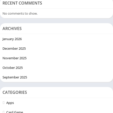
RECENT COMMENTS
No comments to show.
ARCHIVES
January 2026
December 2025
November 2025
October 2025
September 2025
CATEGORIES
Apps
Card Game