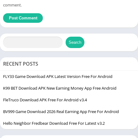
comment.
Search
RECENT POSTS
FLY33 Game Download APK Latest Version Free For Android
K99 BET Download APK New Earning Money App Free Android
FleTruco Download APK Free For Android v3.4
BV999 Game Download 2026 Real Earning App Free For Android
Hello Neighbor Fredbear Download Free For Latest v3.2