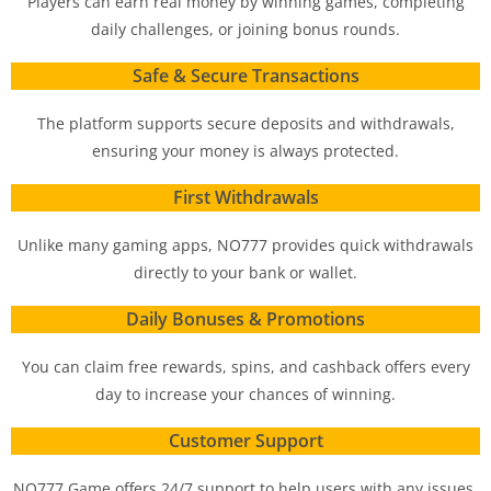
Players can earn real money by winning games, completing
daily challenges, or joining bonus rounds.
Safe & Secure Transactions
The platform supports secure deposits and withdrawals,
ensuring your money is always protected.
First Withdrawals
Unlike many gaming apps, NO777 provides quick withdrawals
directly to your bank or wallet.
Daily Bonuses & Promotions
You can claim free rewards, spins, and cashback offers every
day to increase your chances of winning.
Customer Support
NO777 Game offers 24/7 support to help users with any issues,