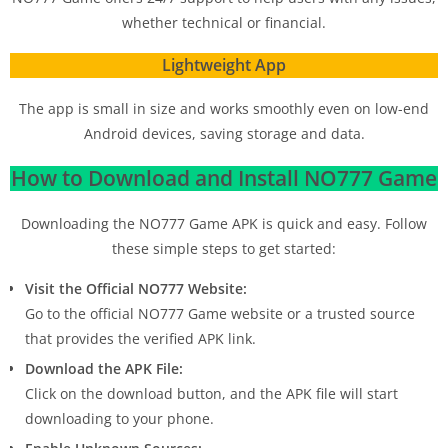
whether technical or financial.
Lightweight App
The app is small in size and works smoothly even on low-end
Android devices, saving storage and data.
How to Download and Install NO777 Game
Downloading the NO777 Game APK is quick and easy. Follow
these simple steps to get started:
Visit the Official NO777 Website:
Go to the official NO777 Game website or a trusted source
that provides the verified APK link.
Download the APK File:
Click on the download button, and the APK file will start
downloading to your phone.