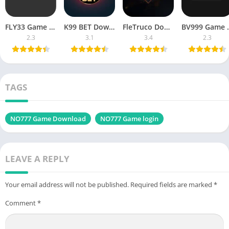
FLY33 Game Download APK Latest Version Free For Android
K99 BET Download APK New Earning Money App Free Android
FleTruco Download APK Free For Android v3.4
BV999 Game Download 2
2.3
3.1
3.4
2.3
TAGS
NO777 Game Download
NO777 Game login
LEAVE A REPLY
Your email address will not be published.
Required fields are marked
*
Comment
*