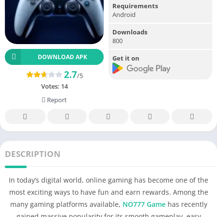
Requirements
Android
Downloads
800
DOWNLOAD APK
Get it on
2.7
/5
Votes:
14
Report
DESCRIPTION
In today’s digital world, online gaming has become one of the
most exciting ways to have fun and earn rewards. Among the
many gaming platforms available,
NO777 Game
has recently
gained massive popularity for its smooth gameplay, easy