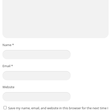
Name
*
Email
*
Website
Save my name, email, and website in this browser for the next time I