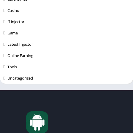
Casino
ff injector
Game
Latest Injector
Online Earning
Tools
Uncategorized