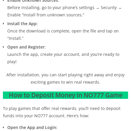
Enable Unknown Sources:
Before installing, go to your phone’s settings → Security →
Enable “Install from unknown sources.”
Install the App:
Once the download is complete, open the file and tap on
“Install.”
Open and Register:
Launch the app, create your account, and you’re ready to
play!
After installation, you can start playing right away and enjoy
exciting games to win real rewards.
How to Deposit Money in NO777 Game
To play games that offer real rewards, you’ll need to deposit
funds into your NO777 account. Here’s how:
Open the App and Login: