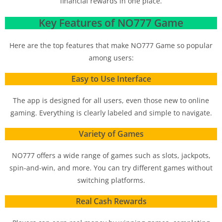
financial rewards in one place.
Key Features of NO777 Game
Here are the top features that make NO777 Game so popular
among users:
Easy to Use Interface
The app is designed for all users, even those new to online
gaming. Everything is clearly labeled and simple to navigate.
Variety of Games
NO777 offers a wide range of games such as slots, jackpots,
spin-and-win, and more. You can try different games without
switching platforms.
Real Cash Rewards