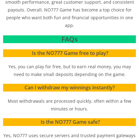
smooth performance, great customer support, and consistent
payouts. Overall, NO777 Game has become a top choice for
people who want both fun and financial opportunities in one
app.
FAQs
Is the NO777 Game free to play?
Yes, you can play for free, but to earn real money, you may
need to make small deposits depending on the game.
Can I withdraw my winnings instantly?
Most withdrawals are processed quickly, often within a few
minutes or hours.
Is the NO777 Game safe?
Yes, NO777 uses secure servers and trusted payment gateways