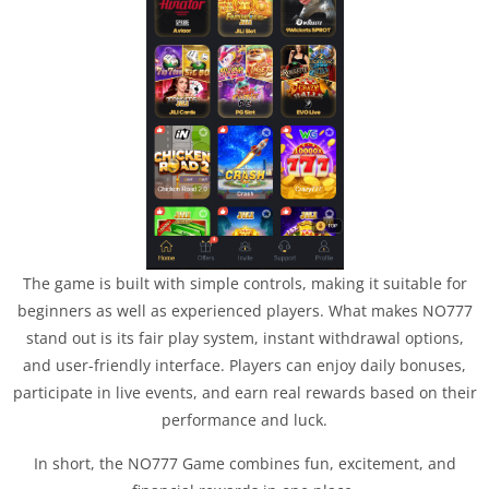
The game is built with simple controls, making it suitable for
beginners as well as experienced players. What makes NO777
stand out is its fair play system, instant withdrawal options,
and user-friendly interface. Players can enjoy daily bonuses,
participate in live events, and earn real rewards based on their
performance and luck.
In short, the NO777 Game combines fun, excitement, and