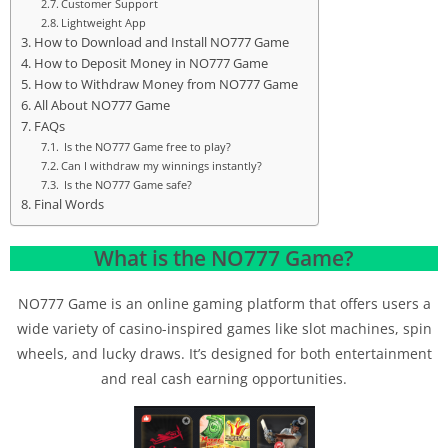
Customer Support
Lightweight App
How to Download and Install NO777 Game
How to Deposit Money in NO777 Game
How to Withdraw Money from NO777 Game
All About NO777 Game
FAQs
Is the NO777 Game free to play?
Can I withdraw my winnings instantly?
Is the NO777 Game safe?
Final Words
What is the NO777 Game?
NO777 Game is an online gaming platform that offers users a
wide variety of casino-inspired games like slot machines, spin
wheels, and lucky draws. It’s designed for both entertainment
and real cash earning opportunities.