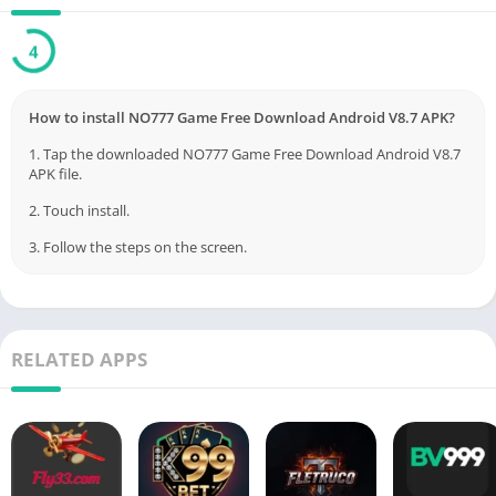
3
How to install NO777 Game Free Download Android V8.7 APK?
1. Tap the downloaded NO777 Game Free Download Android V8.7
APK file.
2. Touch install.
3. Follow the steps on the screen.
RELATED APPS