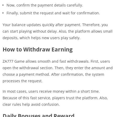
Now, confirm the payment details carefully.
Finally, submit the request and wait for confirmation.
Your balance updates quickly after payment. Therefore, you
can start playing without delay. Also, the platform allows small
deposits, which helps new users play safely.
How to Withdraw Earning
ZA777 Game allows smooth and fast withdrawals. First, users
open the withdrawal section. Then, they enter the amount and
choose a payment method. After confirmation, the system
processes the request.
In most cases, users receive money within a short time.
Because of this fast service, players trust the platform. Also,
clear rules help avoid confusion.
Daily Bonuses and Reward