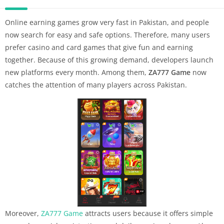
Online earning games grow very fast in Pakistan, and people
now search for easy and safe options. Therefore, many users
prefer casino and card games that give fun and earning
together. Because of this growing demand, developers launch
new platforms every month. Among them,
ZA777 Game
now
catches the attention of many players across Pakistan.
Moreover,
ZA777 Game
attracts users because it offers simple