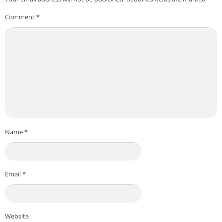
Comment
*
Name
*
Email
*
Website