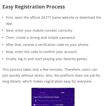
Easy Registration Process
First, open the official ZA777 Game website or download the
app.
Next, enter your mobile number correctly.
Then, create a strong and simple password.
After that, receive a verification code on your phone.
Now, enter the code to confirm your account.
Finally, log in and start playing your favorite games.
This process takes only a few minutes. Therefore, users can
join quickly without stress. Also, the platform does not ask for
long details, which makes registration easy for everyone.