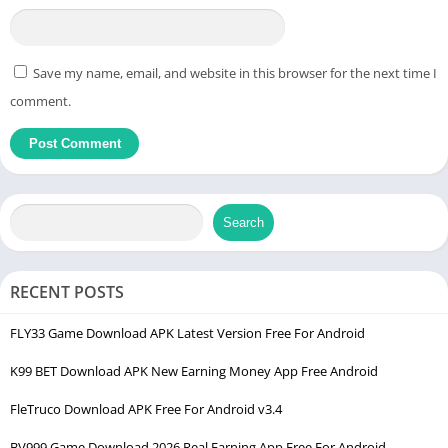
Save my name, email, and website in this browser for the next time I
comment.
Search
RECENT POSTS
FLY33 Game Download APK Latest Version Free For Android
K99 BET Download APK New Earning Money App Free Android
FleTruco Download APK Free For Android v3.4
BV999 Game Download 2026 Real Earning App Free For Android