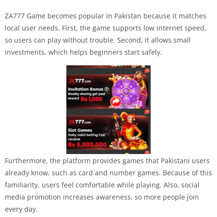
ZA777 Game becomes popular in Pakistan because it matches
local user needs. First, the game supports low internet speed,
so users can play without trouble. Second, it allows small
investments, which helps beginners start safely.
Furthermore, the platform provides games that Pakistani users
already know, such as card and number games. Because of this
familiarity, users feel comfortable while playing. Also, social
media promotion increases awareness, so more people join
every day.