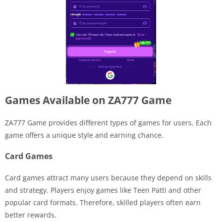
Games Available on ZA777 Game
ZA777 Game provides different types of games for users. Each
game offers a unique style and earning chance.
Card Games
Card games attract many users because they depend on skills
and strategy. Players enjoy games like Teen Patti and other
popular card formats. Therefore, skilled players often earn
better rewards.