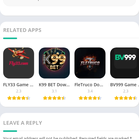
RELATED APPS
FLY33 Game Download APK Latest Version Free For Android
K99 BET Download APK New Earning Money App Free Android
FleTruco Download APK Free For Android v3.4
BV999 Game Download 2
2.3
3.1
3.4
2.3
LEAVE A REPLY
Your email address will not be published.
Required fields are marked
*