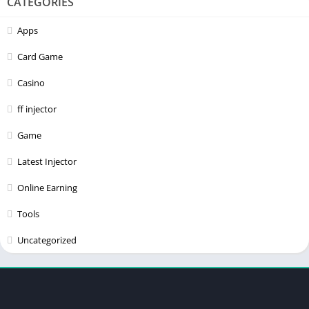
CATEGORIES
Apps
Card Game
Casino
ff injector
Game
Latest Injector
Online Earning
Tools
Uncategorized