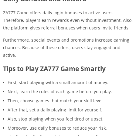
ZA777 Game offers daily login bonuses to active users.
Therefore, players earn rewards even without investment. Also,
the platform gives referral bonuses when users invite friends.
Furthermore, special events and promotions increase earning
chances. Because of these offers, users stay engaged and
active.
Tips to Play ZA777 Game Smartly
First, start playing with a small amount of money.
Next, learn the rules of each game before you play.
Then, choose games that match your skill level.
After that, set a daily playing limit for yourself.
Also, stop playing when you feel tired or upset.
Moreover, use daily bonuses to reduce your risk.