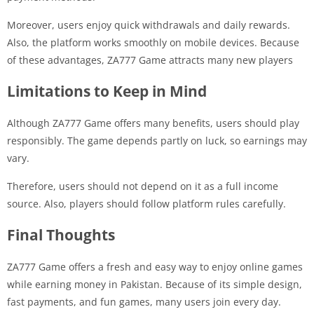
Moreover, users enjoy quick withdrawals and daily rewards.
Also, the platform works smoothly on mobile devices. Because
of these advantages, ZA777 Game attracts many new players
Limitations to Keep in Mind
Although ZA777 Game offers many benefits, users should play
responsibly. The game depends partly on luck, so earnings may
vary.
Therefore, users should not depend on it as a full income
source. Also, players should follow platform rules carefully.
Final Thoughts
ZA777 Game offers a fresh and easy way to enjoy online games
while earning money in Pakistan. Because of its simple design,
fast payments, and fun games, many users join every day.