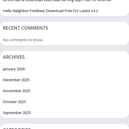
Hello Neighbor Fredbear Download Free For Latest v3.2
RECENT COMMENTS
No comments to show.
ARCHIVES
January 2026
December 2025
November 2025
October 2025
September 2025