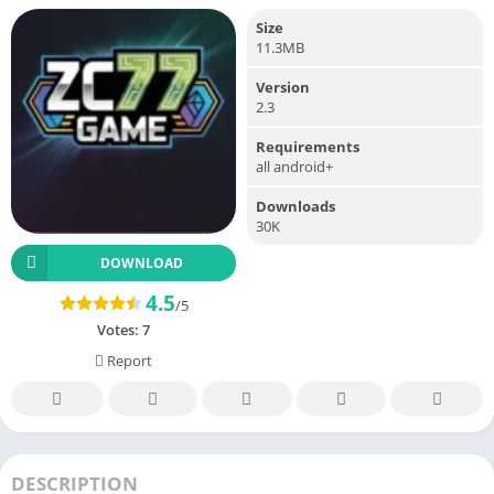
Size
11.3MB
Version
2.3
Requirements
all android+
Downloads
30K
DOWNLOAD
4.5
/5
Votes:
7
Report
DESCRIPTION