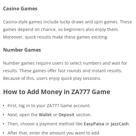
Casino Games
Casino-style games include lucky draws and spin games. These
games depend on chance, so beginners also enjoy them.
Moreover, quick results make these games exciting.
Number Games
Number games require users to select numbers and wait for
results. These games offer fast rounds and instant results.
Because of this, users enjoy quick play sessions.
How to Add Money in ZA777 Game
First, log in to your ZA777 Game account.
Next, open the
Wallet
or
Deposit
section.
Then, choose a payment method like
EasyPaisa
or
JazzCash
.
After that, enter the amount you want to add.