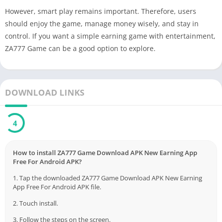
However, smart play remains important. Therefore, users
should enjoy the game, manage money wisely, and stay in
control. If you want a simple earning game with entertainment,
ZA777 Game can be a good option to explore.
DOWNLOAD LINKS
3
How to install ZA777 Game Download APK New Earning App
Free For Android APK?
1. Tap the downloaded ZA777 Game Download APK New Earning
App Free For Android APK file.
2. Touch install.
3. Follow the steps on the screen.