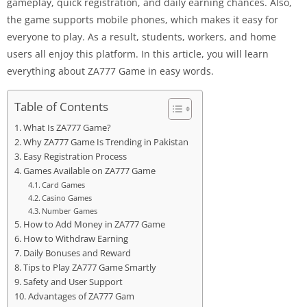
gameplay, quick registration, and daily earning chances. Also,
the game supports mobile phones, which makes it easy for
everyone to play. As a result, students, workers, and home
users all enjoy this platform. In this article, you will learn
everything about ZA777 Game in easy words.
Table of Contents
What Is ZA777 Game?
Why ZA777 Game Is Trending in Pakistan
Easy Registration Process
Games Available on ZA777 Game
Card Games
Casino Games
Number Games
How to Add Money in ZA777 Game
How to Withdraw Earning
Daily Bonuses and Reward
Tips to Play ZA777 Game Smartly
Safety and User Support
Advantages of ZA777 Gam