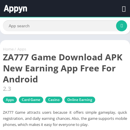
Home
/
Apps
ZA777 Game Download APK
New Earning App Free For
Android
2.3
Apps
Card Game
Casino
Online Earning
ZA777 Game attracts users because it offers simple gameplay, quick
registration, and daily earning chances. Also, the game supports mobile
phones, which makes it easy for everyone to play.