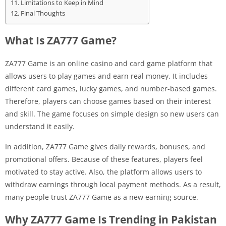
Limitations to Keep in Mind
Final Thoughts
What Is ZA777 Game?
ZA777 Game is an online casino and card game platform that
allows users to play games and earn real money. It includes
different card games, lucky games, and number-based games.
Therefore, players can choose games based on their interest
and skill. The game focuses on simple design so new users can
understand it easily.
In addition, ZA777 Game gives daily rewards, bonuses, and
promotional offers. Because of these features, players feel
motivated to stay active. Also, the platform allows users to
withdraw earnings through local payment methods. As a result,
many people trust ZA777 Game as a new earning source.
Why ZA777 Game Is Trending in Pakistan