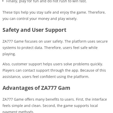
Finally, play for fun and do not rush to win fast.
These tips help you stay safe and enjoy the game. Therefore,
you can control your money and play wisely.
Safety and User Support
ZA777 Game focuses on user safety. The platform uses secure
systems to protect data. Therefore, users feel safe while
playing.
Also, customer support helps users solve problems quickly.
Players can contact support through the app. Because of this
assistance, users feel confident using the platform.
Advantages of ZA777 Gam
ZA777 Game offers many benefits to users. First, the interface
feels simple and clean. Second, the game supports local
payment methods.